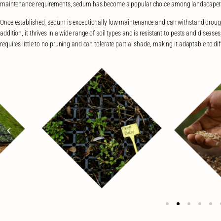
maintenance requirements, sedum has become a popular choice among landscaper
Once established, sedum is exceptionally low maintenance and can withstand drought
addition, it thrives in a wide range of soil types and is resistant to pests and disea
requires little to no pruning and can tolerate partial shade, making it adaptable to d