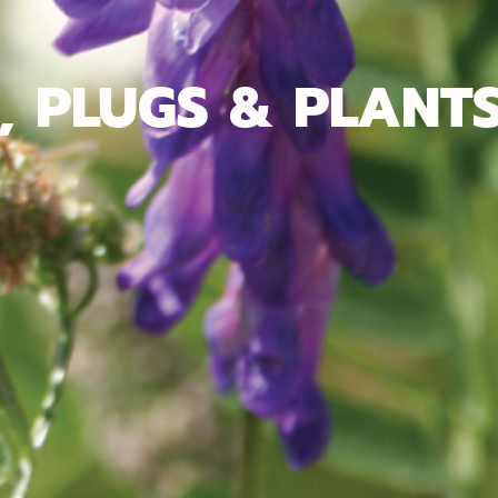
, PLUGS & PLANT