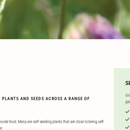
S
Gr
G PLANTS AND SEEDS ACROSS A RANGE OF
ga
rovide food. Many are self-seeding plants that are close to being self-
r.