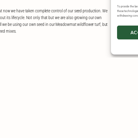
To provide the be
t now we have taken complete control of our seed production. We
these technologies
withdrawing conse
out its lifecycle. Not only that but we are also growing our own
ll we be using our own seed in our Meadowmat wildflower turf, but
seed mixes.
AC