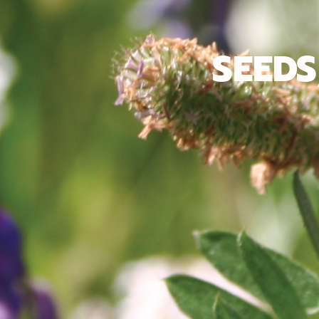
SEEDS