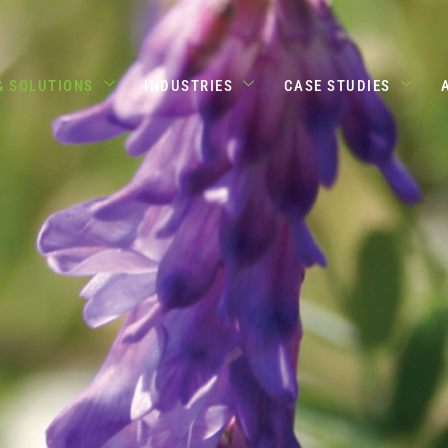
& SOLUTIONS
INDUSTRIES
CASE STUDIES