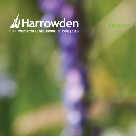
PRODUCTS 