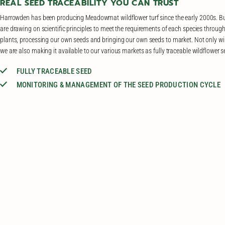
REAL SEED TRACEABILITY YOU CAN TRUST
Harrowden has been producing Meadowmat wildflower turf since the early 2000s. Bu
are drawing on scientific principles to meet the requirements of each species through
plants, processing our own seeds and bringing our own seeds to market. Not only wi
we are also making it available to our various markets as fully traceable wildflower 
FULLY TRACEABLE SEED
MONITORING & MANAGEMENT OF THE SEED PRODUCTION CYCLE
A GOAL TO PRODUCE GENETICALLY DIVERSE SEEDS
ADAPTED TO THE CONDITIONS OF THEIR PLANTING SITES