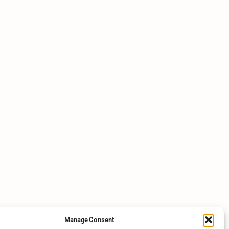
Manage Consent