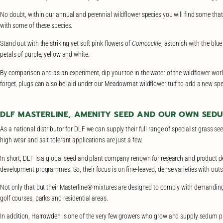
No doubt, within our annual and perennial wildflower species you will find some that
with some of these species.
Stand out with the striking yet soft pink flowers of
Corncockle
, astonish with the blue
petals of purple, yellow and white.
By comparison and as an experiment, dip your toe in the water of the wildflower world 
forget, plugs can also be laid under our Meadowmat wildflower turf to add a new spe
DLF MASTERLINE, AMENITY SEED AND OUR OWN SED
As a national distributor for DLF we can supply their full range of specialist grass s
high wear and salt tolerant applications are just a few.
In short, DLF is a global seed and plant company renown for research and product d
development programmes. So, their focus is on fine-leaved, dense varieties with out
Not only that but their Masterline® mixtures are designed to comply with demanding 
golf courses, parks and residential areas.
In addition, Harrowden is one of the very few growers who grow and supply sedum plu