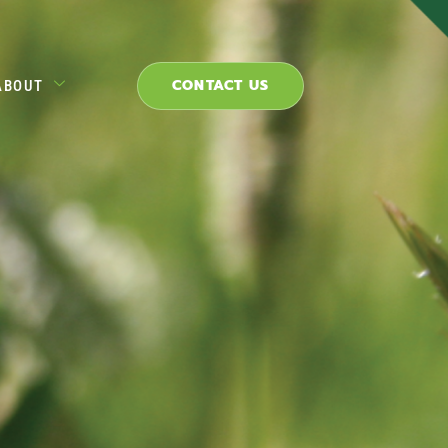
CONTACT US
ABOUT