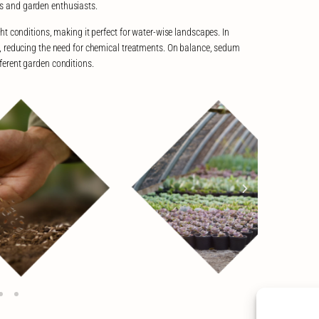
s and garden enthusiasts.
 conditions, making it perfect for water-wise landscapes. In
ses, reducing the need for chemical treatments. On balance, sedum
ifferent garden conditions.