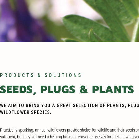
PRODUCTS & SOLUTIONS
SEEDS, PLUGS & PLANTS
WE AIM TO BRING YOU A GREAT SELECTION OF PLANTS, PLU
WILDFLOWER SPECIES.
Practically speaking, annual wildflowers provide shelter for wildlife and their seeds p
sufficient, but they still need a helping hand to renew themselves for the following yea