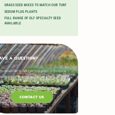
GRASS SEED MIXES TO MATCH OUR TURF
SEDUM PLUG PLANTS
FULL RANGE OF DLF SPECIALTY SEED
AVAILABLE
AVE A QUESTION?
you would like to talk over your plans or discuss a
poke seed mix or turf application please get in
uch.
CONTACT US