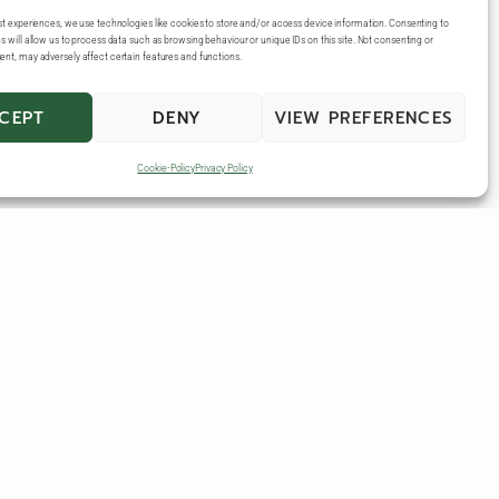
st experiences, we use technologies like cookies to store and/or access device information. Consenting to
 will allow us to process data such as browsing behaviour or unique IDs on this site. Not consenting or
nt, may adversely affect certain features and functions.
CEPT
DENY
VIEW PREFERENCES
Cookie-Policy
Privacy Policy