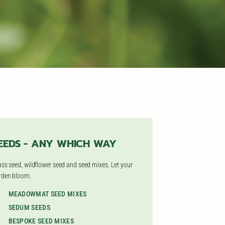
EEDS - ANY WHICH WAY
ass seed, wildflower seed and seed mixes. Let your
rden bloom.
MEADOWMAT SEED MIXES
SEDUM SEEDS
BESPOKE SEED MIXES