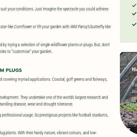
 suit your conditions. Just imagine the spectacle you could achieve
 star-like
Cornflower
or lift your garden with
Wild Pansy
’s butterfly-like
by trying a selection of single wildflower plants or plugs. But, don’t
cies to “customise” your garden.
H
UM PLUGS
eed covering myriad applications. Coastal, golf greens and fairways,
If 
bes
evelopment. They undertake one of the world’s largest research and
to
standing disease, wear and drought tolerance.
professional usage. So prestigious projects like football stadiums,
g plants. With their hardy nature, vibrant colours, and low-