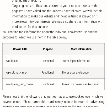
of language or region).
Targeting cookies. These cookies record your visit to our website, the
pages you have visited and the links you have followed. We will use this
information to make our website and the advertising displayed on it
more relevant to your interests. We may also share this information with
third parties for this purpose.
You can find more information about the individual cookies we use and the
purposes for which we use them in the table below:
Cookie Title
Purpose
More information
wordpress_
Functional
Stores login information
wp-settings-time-
Functional
Stores user preference
wordpress_test_cookie
Functional
To read if cookies can be placed
Please note that the following third parties may also use cookies, over which we
have no control. These named third parties may include, for example, advertising