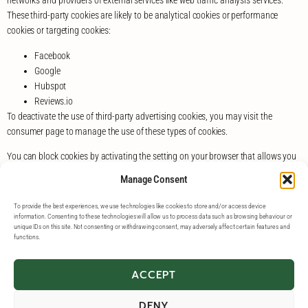
networks and providers of external services like web traffic analysis services.
These third-party cookies are likely to be analytical cookies or performance
cookies or targeting cookies:
Facebook
Google
Hubspot
Reviews.io
To deactivate the use of third-party advertising cookies, you may visit the
consumer page to manage the use of these types of cookies.
You can block cookies by activating the setting on your browser that allows you
to refuse the setting of all or some cookies. However, if you use your browser
Manage Consent
settings to block all cookies (including essential cookies) you may not be able to
access all or parts of our website.
To provide the best experiences, we use technologies like cookies to store and/or access device
information. Consenting to these technologies will allow us to process data such as browsing behaviour or
Except for essential cookies, all cookies will expire after 1 year.
unique IDs on this site. Not consenting or withdrawing consent, may adversely affect certain features and
functions.
ACCEPT
DENY