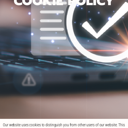
COOKIE POLICY
Our website uses cookies to distinguish you from other users of our website. This