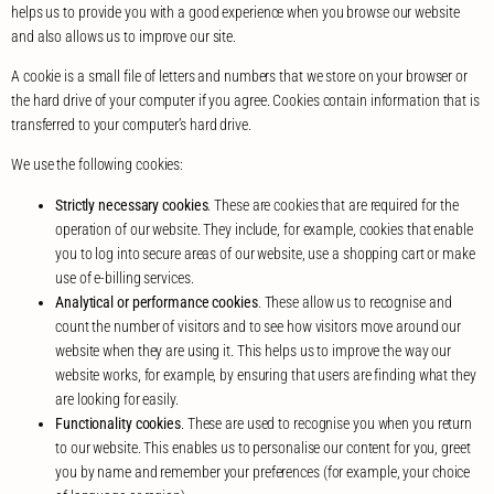
helps us to provide you with a good experience when you browse our website
and also allows us to improve our site.
A cookie is a small file of letters and numbers that we store on your browser or
the hard drive of your computer if you agree. Cookies contain information that is
transferred to your computer’s hard drive.
We use the following cookies:
Strictly necessary cookies
. These are cookies that are required for the
operation of our website. They include, for example, cookies that enable
you to log into secure areas of our website, use a shopping cart or make
use of e-billing services.
Analytical or performance cookies
. These allow us to recognise and
count the number of visitors and to see how visitors move around our
website when they are using it. This helps us to improve the way our
website works, for example, by ensuring that users are finding what they
are looking for easily.
Functionality cookies
. These are used to recognise you when you return
to our website. This enables us to personalise our content for you, greet
you by name and remember your preferences (for example, your choice