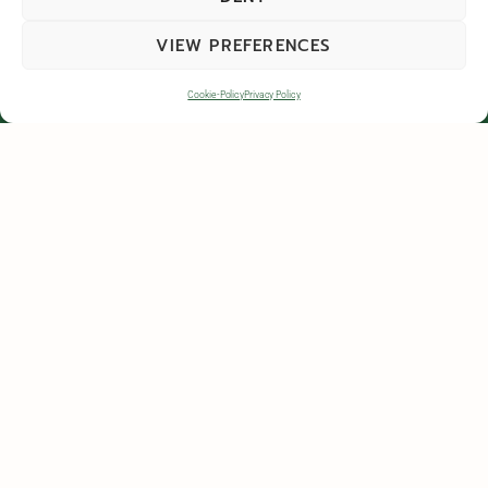
VIEW PREFERENCES
Cookie-Policy
Privacy Policy
GET IN TOUCH
Colpmans Farm, Islip, Kettering, Northamptonshire, NN14 3LT
contactus@harrowdenturf.co.uk
01832 777100
Contact Us
Privacy Policy
Terms & Conditions
Terms & Conditions of Supply