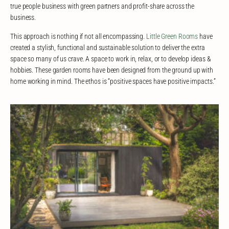
true people business with green partners and profit-share across the
business.
This approach is nothing if not all encompassing.
Little Green Rooms
have
created a stylish, functional and sustainable solution to deliver the extra
space so many of us crave. A space to work in, relax, or to develop ideas &
hobbies. These garden rooms have been designed from the ground up with
home working in mind. The ethos is “positive spaces have positive impacts.”