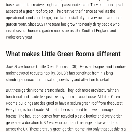
based around a creative, bright and passionate team. They can manage all
aspects of a green roof project. The creative, the finance as well as the
operational hands-on design, build and install of your very own hand-built
garden room. Since 2021 the team has grown to nearly thirty people who
install several hundred garden rooms across the South of England and
Wales every year.
What makes Little Green Rooms different
Jack Shaw founded Little Green Rooms (LGR) . He is a designer and furniture
maker devoted to sustainability. So LGR has benefitted from his long-
standing approach to innovation, creativity and attention to detail.
But these garden rooms are no sheds. They look more architectural than
functional and inside feel just like any room in your house. All Little Green
Rooms’ buildings are designed to have a sedum green roof from the outset.
Everything is handmade. All the timber is sourced from well-managed
forests. The insulation comes from recycled plastic bottles and every order
generates a donation to
9Trees
who plant and manage native woodland
across the UK. These are truly green garden rooms. Not only that but this is a