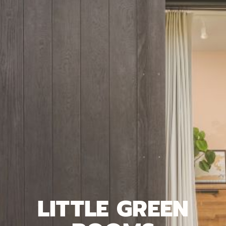
LITTLE GREEN