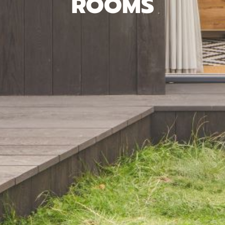
ROOMS