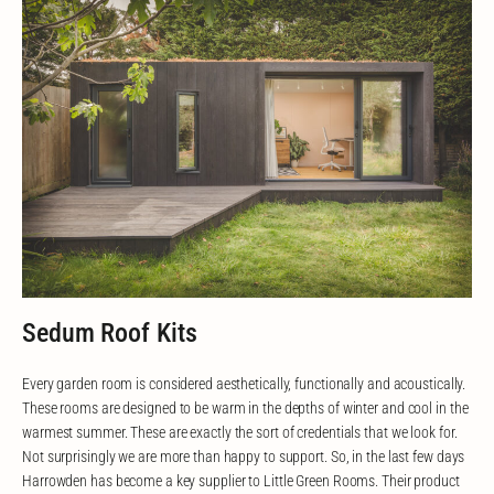
Sedum Roof Kits
Every garden room is considered aesthetically, functionally and acoustically.
These rooms are designed to be warm in the depths of winter and cool in the
warmest summer. These are exactly the sort of credentials that we look for.
Not surprisingly we are more than happy to support. So, in the last few days
Harrowden has become a key supplier to Little Green Rooms. Their product