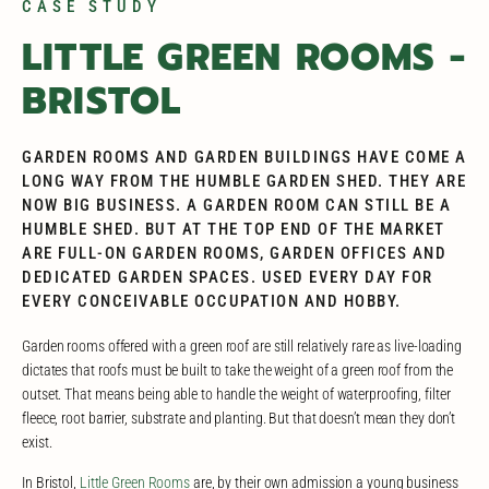
CASE STUDY
LITTLE GREEN ROOMS -
BRISTOL
GARDEN ROOMS AND GARDEN BUILDINGS HAVE COME A
LONG WAY FROM THE HUMBLE GARDEN SHED. THEY ARE
NOW BIG BUSINESS. A GARDEN ROOM CAN STILL BE A
HUMBLE SHED. BUT AT THE TOP END OF THE MARKET
ARE FULL-ON GARDEN ROOMS, GARDEN OFFICES AND
DEDICATED GARDEN SPACES. USED EVERY DAY FOR
EVERY CONCEIVABLE OCCUPATION AND HOBBY.
Garden rooms offered with a green roof are still relatively rare as live-loading
dictates that roofs must be built to take the weight of a green roof from the
outset. That means being able to handle the weight of waterproofing, filter
fleece, root barrier, substrate and planting. But that doesn’t mean they don’t
exist.
In Bristol,
Little Green Rooms
are, by their own admission a young business